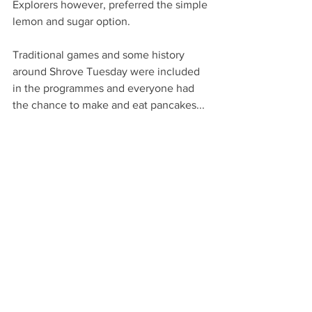
Explorers however, preferred the simple 
lemon and sugar option.
Traditional games and some history 
around Shrove Tuesday were included 
in the programmes and everyone had 
the chance to make and eat pancakes...