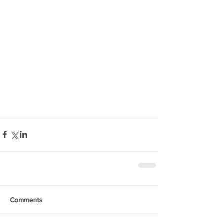
Comments