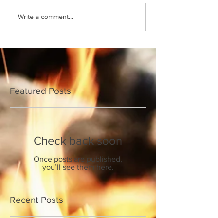
Write a comment...
Featured Posts
Check back soon
Once posts are published,
you’ll see them here.
Recent Posts