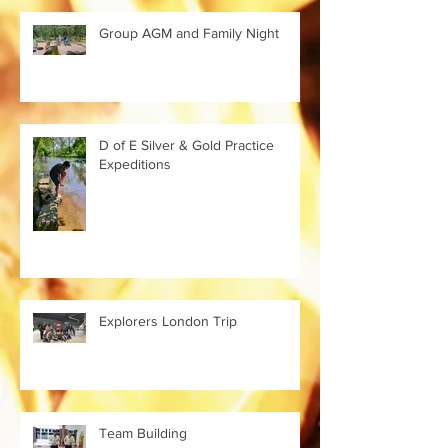
Group AGM and Family Night
D of E Silver & Gold Practice
Expeditions
Explorers London Trip
Team Building