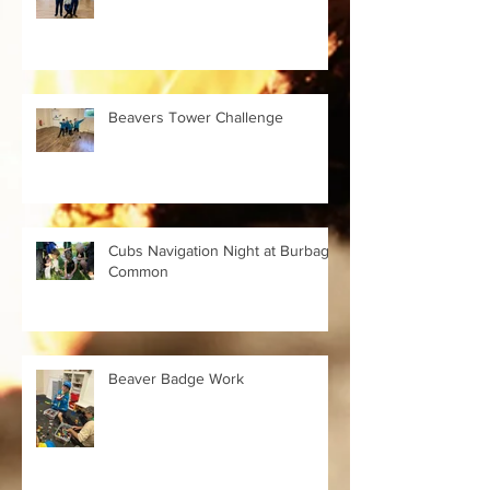
Beavers Tower Challenge
Cubs Navigation Night at Burbage
Common
Beaver Badge Work