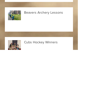
Beavers Archery Lessons
Cubs Hockey Winners
Merry Christmas & Happy New
Year