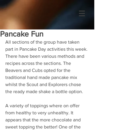
Pancake Fun
All sections of the group have taken 
part in Pancake Day activities this week. 
There have been various methods and 
recipes across the sections. The 
Beavers and Cubs opted for the 
traditional hand made pancake mix 
whilst the Scout and Explorers chose 
the ready made shake a bottle option.
A variety of toppings where on offer 
from healthy to very unhealthy. It 
appears that the more chocolate and 
sweet topping the better! One of the 