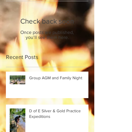
Check back soon
Once posts are published,
you’ll see them here.
Recent Posts
Group AGM and Family Night
D of E Silver & Gold Practice
Expeditions