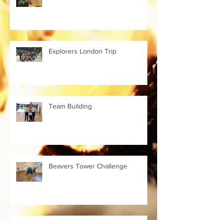
Explorers London Trip
Team Building
Beavers Tower Challenge