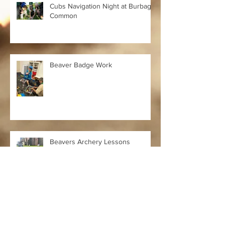
Cubs Navigation Night at Burbage
Common
Beaver Badge Work
Beavers Archery Lessons
Cubs Hockey Winners