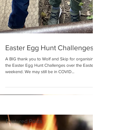
Easter Egg Hunt Challenges
A BIG thank you to Wolf and Skip for organising
the Easter Egg Hunt Challenges over the Easter
weekend. We may still be in COVID...
Featured Posts