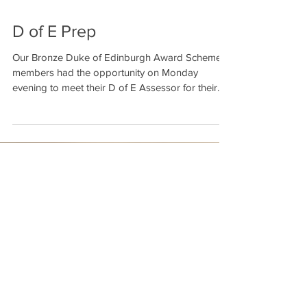
D of E Prep
Our Bronze Duke of Edinburgh Award Scheme
members had the opportunity on Monday
evening to meet their D of E Assessor for their...
Featured Posts