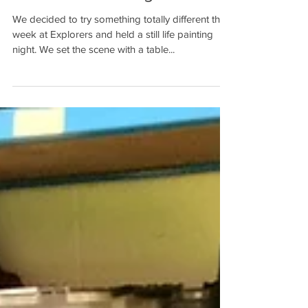
Still Life - Paint Night
We decided to try something totally different this
week at Explorers and held a still life painting
night. We set the scene with a table...