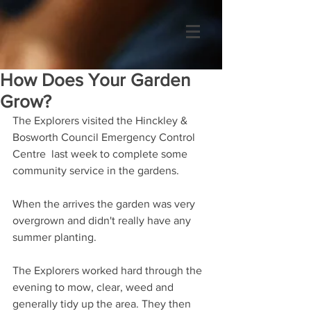
How Does Your Garden
Grow?
The Explorers visited the Hinckley & 
Bosworth Council Emergency Control 
Centre  last week to complete some 
community service in the gardens.
When the arrives the garden was very 
overgrown and didn't really have any 
summer planting.
The Explorers worked hard through the 
evening to mow, clear, weed and 
generally tidy up the area. They then 