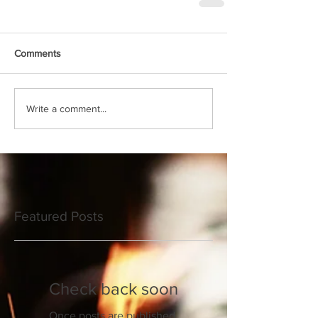
Comments
Write a comment...
Featured Posts
Check back soon
Once posts are published,