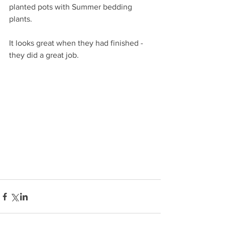
planted pots with Summer bedding 
plants.
It looks great when they had finished - 
they did a great job.