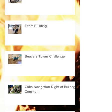
Team Building
Beavers Tower Challenge
Cubs Navigation Night at Burbage
Common