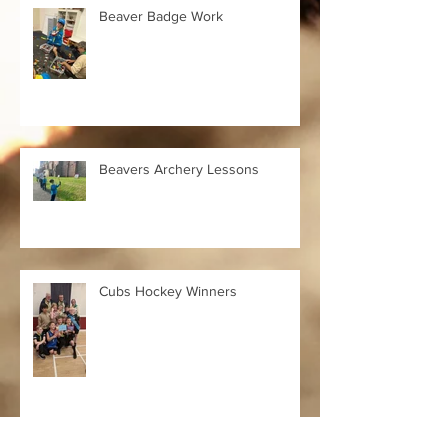
Beaver Badge Work
Beavers Archery Lessons
Cubs Hockey Winners