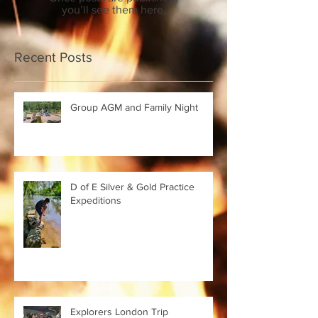
you’ll see them here.
Recent Posts
Group AGM and Family Night
D of E Silver & Gold Practice
Expeditions
Explorers London Trip